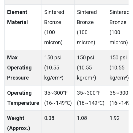
Element
Sintered
Sintered
Sintered
Material
Bronze
Bronze
Bronze
(100
(100
(100
micron)
micron)
micron)
Max
150 psi
150 psi
150 psi
Operating
(10.55
(10.55
(10.55
Pressure
kg/cm²)
kg/cm²)
kg/cm²)
Operating
35~300℉
35~300℉
35~300℉
Temperature
(16~149℃)
(16~149℃)
(16~149
Weight
0.38
1.08
1.92
(Approx.)