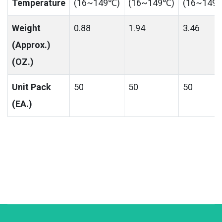
Temperature
(16~149℃)
(16~149℃)
(16~149
Weight
0.88
1.94
3.46
(Approx.)
(OZ.)
Unit Pack
50
50
50
(EA.)