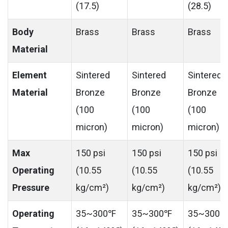
(17.5)
(28.5)
Body
Brass
Brass
Brass
Material
Element
Sintered
Sintered
Sintered
Material
Bronze
Bronze
Bronze
(100
(100
(100
micron)
micron)
micron)
Max
150 psi
150 psi
150 psi
Operating
(10.55
(10.55
(10.55
Pressure
kg/cm²)
kg/cm²)
kg/cm²)
Operating
35~300℉
35~300℉
35~300℉