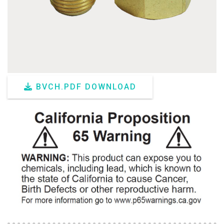
BVCH.PDF DOWNLOAD