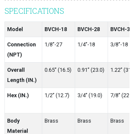
SPECIFICATIONS
Model
BVCH-18
BVCH-28
BVCH-38
Connection
1/8”-27
1/4”-18
3/8”-18
(NPT)
Overall
0.65” (16.5)
0.91” (23.0)
1.22” (31.
Length (IN.)
Hex (IN.)
1/2” (12.7)
3/4” (19.0)
7/8” (22.0
Body
Brass
Brass
Brass
Material