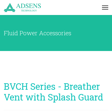
Fluid Power Accessories
BVCH Series - Breather
Vent with Splash Guard