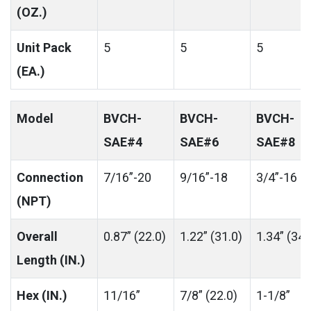
(OZ.)
Unit Pack
5
5
5
(EA.)
Model
BVCH-
BVCH-
BVCH-
SAE#4
SAE#6
SAE#8
Connection
7/16”-20
9/16”-18
3/4”-16
(NPT)
Overall
0.87” (22.0)
1.22” (31.0)
1.34” (34.
Length (IN.)
Hex (IN.)
11/16”
7/8” (22.0)
1-1/8”