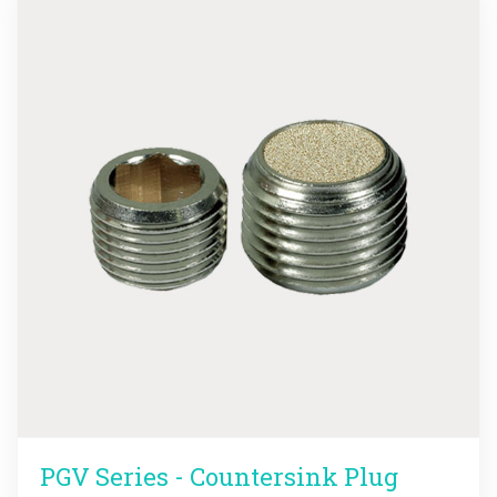
PGV Series - Countersink Plug