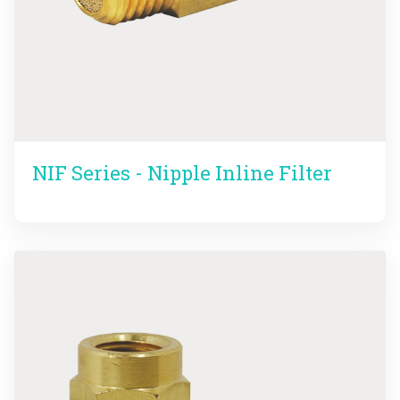
NIF Series - Nipple Inline Filter