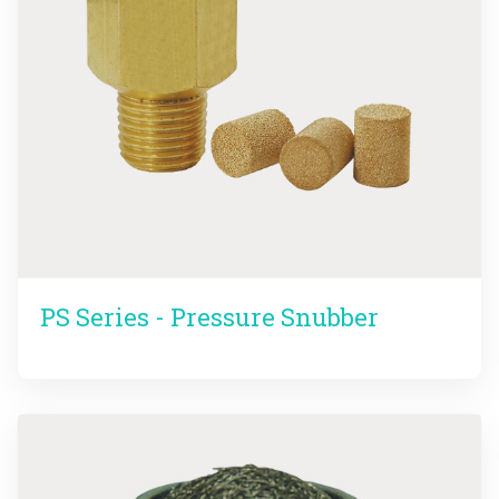
PS Series - Pressure Snubber