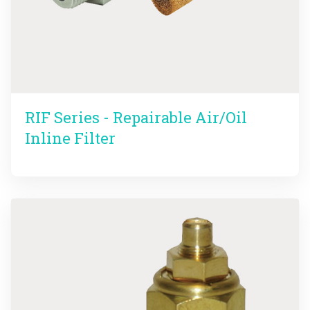
RIF Series - Repairable Air/Oil
Inline Filter