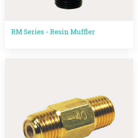
RM Series - Resin Muffler