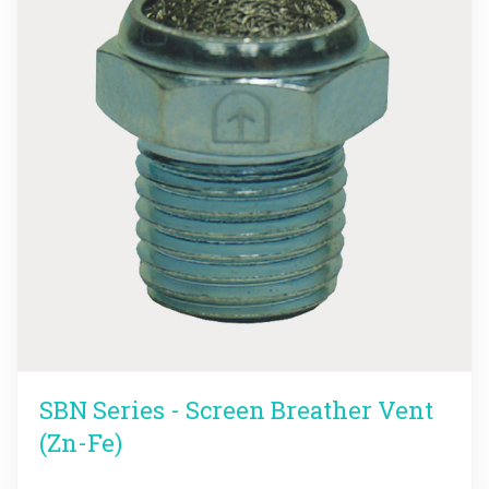
SBN Series - Screen Breather Vent
(Zn-Fe)