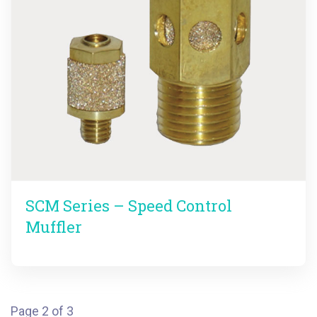
SCM Series – Speed Control
Muffler
Page 2 of 3