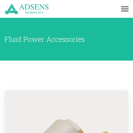
Fluid Power Accessories