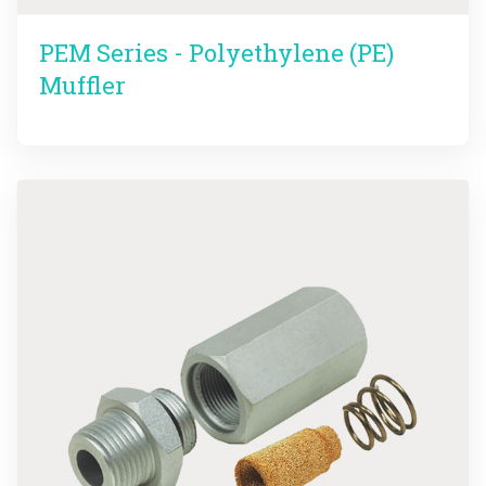
PEM Series - Polyethylene (PE)
Muffler