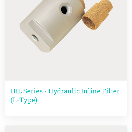
HIL Series - Hydraulic Inline Filter
(L-Type)