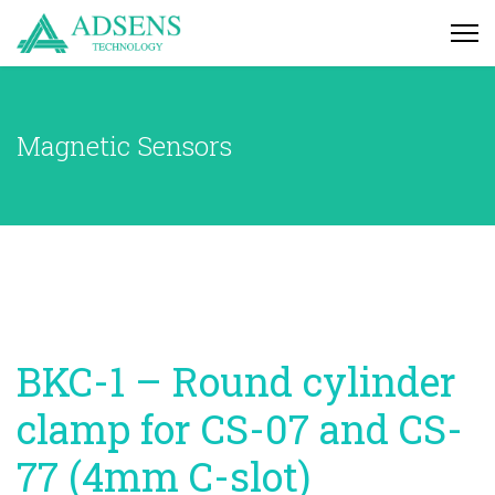
Magnetic Sensors
BKC-1 – Round cylinder
clamp for CS-07 and CS-
77 (4mm C-slot)