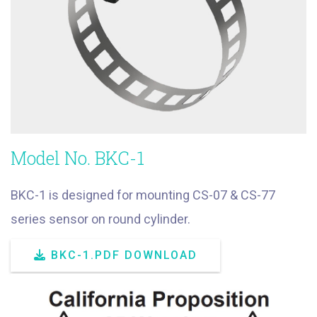
Model No. BKC-1
BKC-1 is designed for mounting CS-07 & CS-77
series sensor on round cylinder.
BKC-1.PDF DOWNLOAD