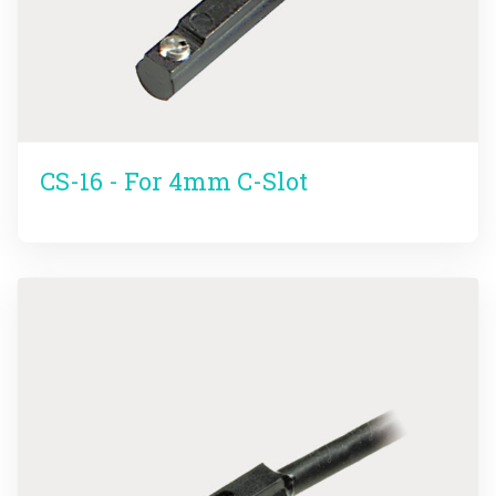
CS-16 - For 4mm C-Slot