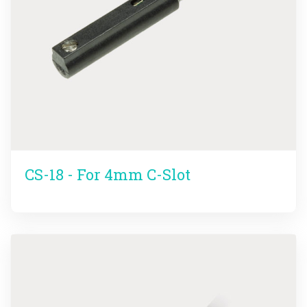
CS-18 - For 4mm C-Slot