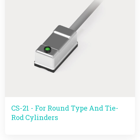
CS-21 - For Round Type And Tie-
Rod Cylinders