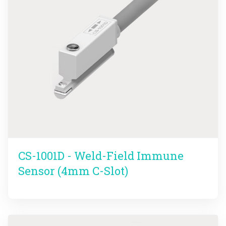
CS-1001D - Weld-Field Immune
Sensor (4mm C-Slot)