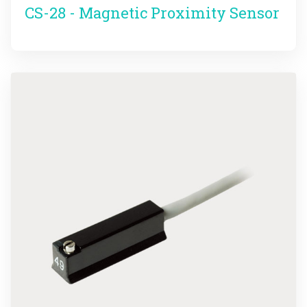
CS-28 - Magnetic Proximity Sensor