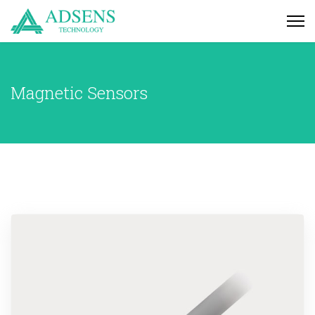
Magnetic Sensors