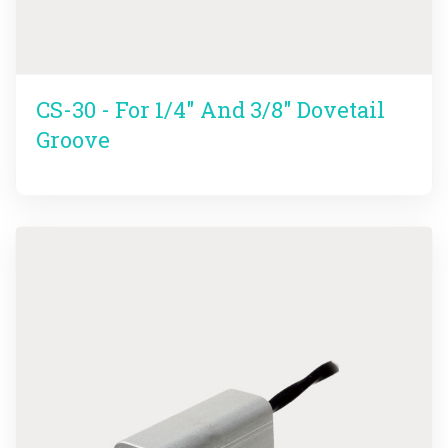
CS-30 - For 1/4" And 3/8" Dovetail
Groove