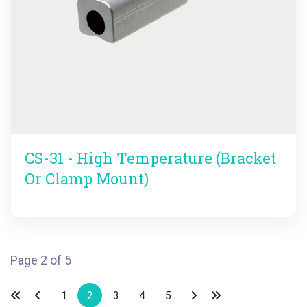
CS-31 - High Temperature (Bracket
Or Clamp Mount)
Page 2 of 5
1
2
3
4
5