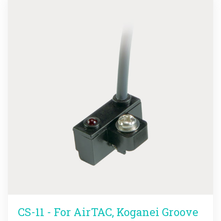
CS-11 - For AirTAC, Koganei Groove