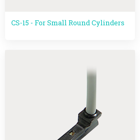
CS-15 - For Small Round Cylinders