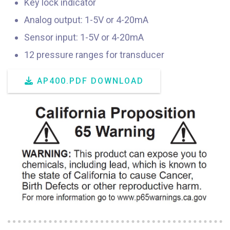
Key lock indicator
Analog output: 1-5V or 4-20mA
Sensor input: 1-5V or 4-20mA
12 pressure ranges for transducer
AP400.PDF DOWNLOAD