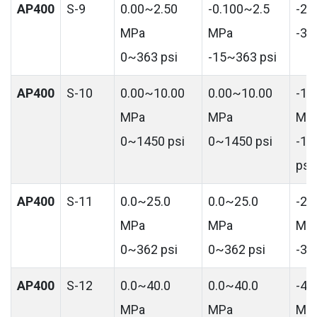
AP400
S-9
0.00~2.50
-0.100~2.5
-2.
MPa
MPa
-36
0~363 psi
-15~363 psi
AP400
S-10
0.00~10.00
0.00~10.00
-10
MPa
MPa
MP
0~1450 psi
0~1450 psi
-14
psi
AP400
S-11
0.0~25.0
0.0~25.0
-25
MPa
MPa
MP
0~362 psi
0~362 psi
-36
AP400
S-12
0.0~40.0
0.0~40.0
-40
MPa
MPa
MP