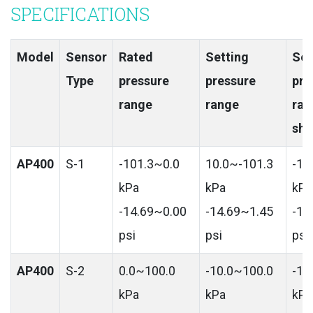
SPECIFICATIONS
Model
Sensor
Rated
Setting
Set
Type
pressure
pressure
pre
range
range
ran
shi
AP400
S-1
-101.3~0.0
10.0~-101.3
-10
kPa
kPa
kPa
-14.69~0.00
-14.69~1.45
-14
psi
psi
psi
AP400
S-2
0.0~100.0
-10.0~100.0
-10
kPa
kPa
kPa