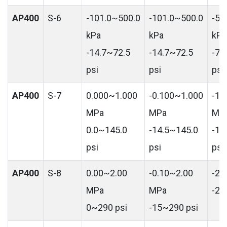
AP400
S-6
-101.0~500.0
-101.0~500.0
-50
kPa
kPa
kPa
-14.7~72.5
-14.7~72.5
-72
psi
psi
psi
AP400
S-7
0.000~1.000
-0.100~1.000
-1.
MPa
MPa
MP
0.0~145.0
-14.5~145.0
-14
psi
psi
psi
AP400
S-8
0.00~2.00
-0.10~2.00
-2.
MPa
MPa
-29
0~290 psi
-15~290 psi