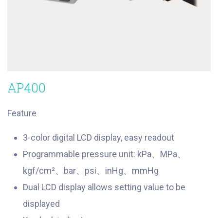
AP400
Feature
3-color digital LCD display, easy readout
Programmable pressure unit: kPa、MPa、
kgf/cm²、bar、psi、inHg、mmHg
Dual LCD display allows setting value to be
displayed