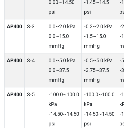
0.00~14.50
-1.45~14.5
-14
psi
psi
psi
AP400
S-3
0.0~2.0 kPa
-0.2~2.0 kPa
-2.
0.0~15.0
-1.5~15.0
-15
mmHg
mmHg
mm
AP400
S-4
0.0~5.0 kPa
-0.5~5.0 kPa
-5.
0.0~37.5
-3.75~37.5
-37
mmHg
mmHg
mm
AP400
S-5
-100.0~100.0
-100.0~100.0
-10
kPa
kPa
kPa
-14.50~14.50
-14.50~14.50
-14
psi
psi
psi