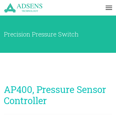
Precision Pressure Switch
AP400, Pressure Sensor
Controller